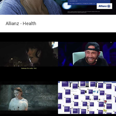
Allianz - Health