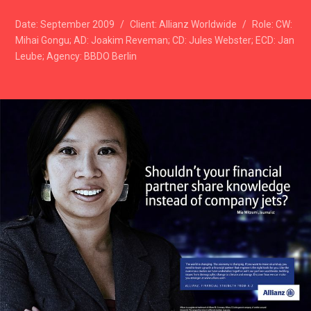
Date:
September 2009
/
Client:
Allianz Worldwide
/
Role:
CW:
Mihai Gongu; AD: Joakim Reveman; CD: Jules Webster; ECD: Jan
Leube; Agency: BBDO Berlin