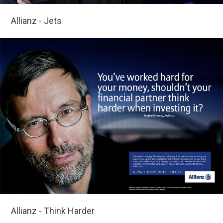
Allianz - Jets
Allianz - Think Harder