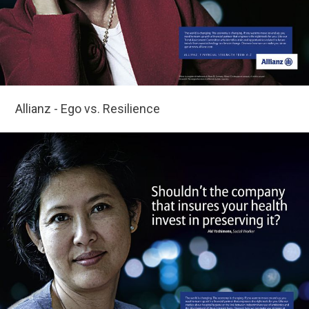
Allianz - Ego vs. Resilience