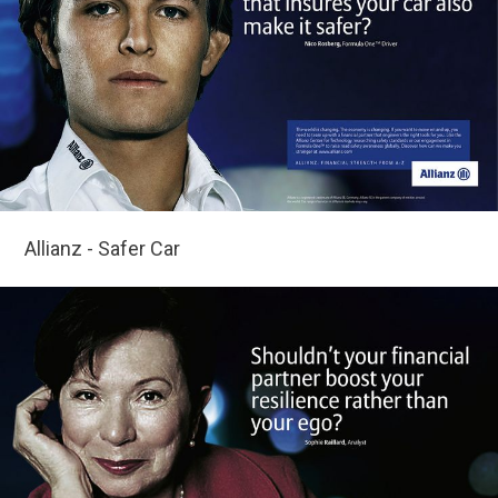
Allianz - Safer Car