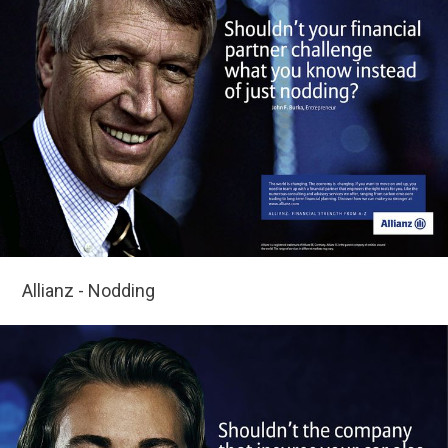
Allianz - Nodding