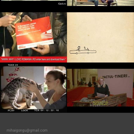
mihaigongu@gmail.com