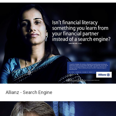
Allianz - Search Engine