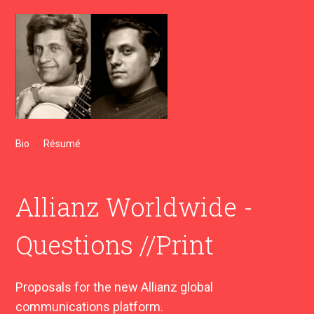
Bio
Résumé
Allianz Worldwide -
Questions //Print
Proposals for the new Allianz global
communications platform.