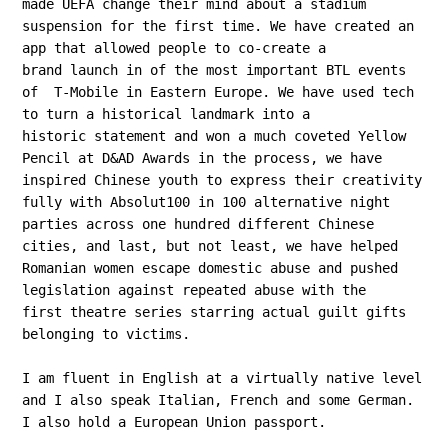
made UEFA change their mind about a stadium
suspension for the first time. We have created an
app that allowed people to co-create a
brand launch in of the most important BTL events
of T-Mobile in Eastern Europe. We have used tech
to turn a historical landmark into a
historic statement and won a much coveted Yellow
Pencil at D&AD Awards in the process, we have
inspired Chinese youth to express their creativity
fully with Absolut100 in 100 alternative night
parties across one hundred different Chinese
cities, and last, but not least, we have helped
Romanian women escape domestic abuse and pushed
legislation against repeated abuse with the
first theatre series starring actual guilt gifts
belonging to victims.
I am fluent in English at a virtually native level
and I also speak Italian, French and some German.
I also hold a European Union passport.