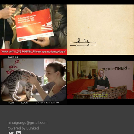
mihaigongu@gmail.com
Powered by Dunked