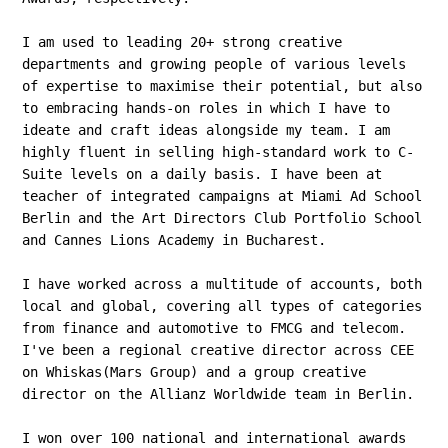
I am used to leading 20+ strong creative
departments and growing people of various levels
of expertise to maximise their potential, but also
to embracing hands-on roles in which I have to
ideate and craft ideas alongside my team. I am
highly fluent in selling high-standard work to C-
Suite levels on a daily basis. I have been at
teacher of integrated campaigns at Miami Ad School
Berlin and the Art Directors Club Portfolio School
and Cannes Lions Academy in Bucharest.
I have worked across a multitude of accounts, both
local and global, covering all types of categories
from finance and automotive to FMCG and telecom.
I've been a regional creative director across CEE
on Whiskas(Mars Group) and a group creative
director on the Allianz Worldwide team in Berlin.
I won over 100 national and international awards