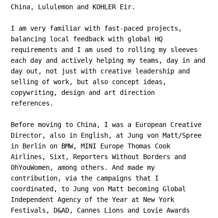
China, Lululemon and KOHLER Eir.
I am very familiar with fast-paced projects,
balancing local feedback with global HQ
requirements and I am used to rolling my sleeves
each day and actively helping my teams, day in and
day out, not just with creative leadership and
selling of work, but also concept ideas,
copywriting, design and art direction
references.
Before moving to China, I was a European Creative
Director, also in English, at Jung von Matt/Spree
in Berlin on BMW, MINI Europe Thomas Cook
Airlines, Sixt, Reporters Without Borders and
OhYouWomen, among others. And made my
contribution, via the campaigns that I
coordinated, to Jung von Matt becoming Global
Independent Agency of the Year at New York
Festivals, D&AD, Cannes Lions and Lovie Awards