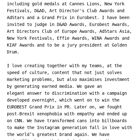
including gold medals at Cannes Lions, New York
Festivals, D&AD, Art Director's Club Awards and
AdStars and a Grand Prix in Eurobest.
I have been
invited to judge in D&AD Awards, Eurobest Awards,
Art Directors Club of Europe Awards, AdStars Asia,
New York Festivals, Effie Awards, WINA Awards and
KIAF Awards and to be a jury president at Golden
Drum.
I love creating together with my teams, at the
speed of culture, content that not just solves
marketing problems, but also maximises investment
by generating earned media. We gave an
elegant answer to discrimination with a campaign
developed overnight, which went on to win the
EUROBEST Grand Prix in PR. Later on, we fought
post-Brexit xenophobia with empathy and ended up
on CNN. We have transformed cans into billboards
to make the Instagram generation fall in love with
the world’s greatest brand again. We have