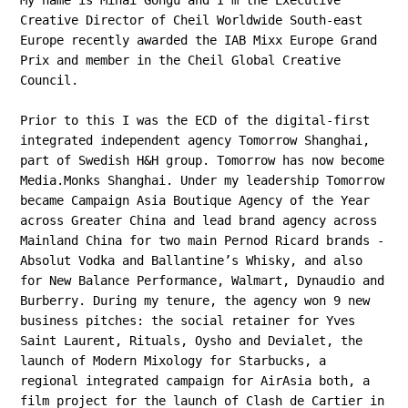
My name is Mihai Gongu and I'm the Executive
Creative Director of Cheil Worldwide South-east
Europe recently awarded the IAB Mixx Europe Grand
Prix and member in the Cheil Global Creative
Council.
Prior to this I was the ECD of the digital-first
integrated independent agency Tomorrow Shanghai,
part of Swedish H&H group. Tomorrow has now become
Media.Monks Shanghai.
Under my leadership Tomorrow
became Campaign Asia Boutique Agency of the Year
across Greater China and lead brand agency across
Mainland China for two main Pernod Ricard brands -
Absolut Vodka and Ballantine’s Whisky, and also
for New Balance Performance, Walmart, Dynaudio and
Burberry. During my tenure, the agency won 9 new
business pitches: the social retainer for Yves
Saint Laurent, Rituals, Oysho and Devialet, the
launch of Modern Mixology for Starbucks, a
regional integrated campaign for AirAsia both, a
film project for the launch of Clash de Cartier in