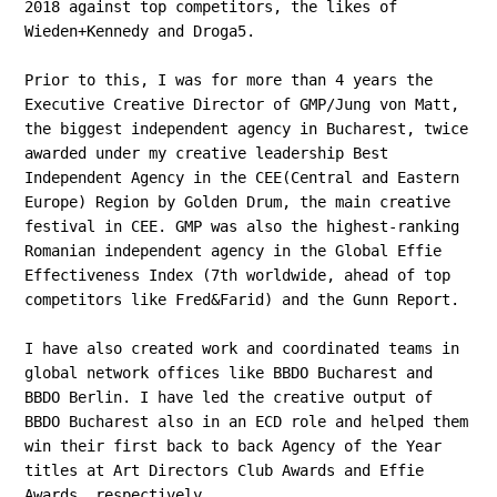
2018 against top competitors, the likes of
Wieden+Kennedy and Droga5.
Prior to this, I was for more than 4 years the
Executive Creative Director of GMP/Jung von Matt,
the biggest independent agency in Bucharest, twice
awarded under my creative leadership Best
Independent Agency in the CEE(Central and Eastern
Europe) Region by Golden Drum, the main creative
festival in CEE. GMP was also the highest-ranking
Romanian independent agency in the Global Effie
Effectiveness Index (7th worldwide, ahead of top
competitors like Fred&Farid) and the Gunn Report.
I have also created work and coordinated teams in
global network offices like BBDO Bucharest and
BBDO Berlin. I have led the creative output of
BBDO Bucharest also in an ECD role and helped them
win their first back to back Agency of the Year
titles at Art Directors Club Awards and Effie
Awards, respectively.