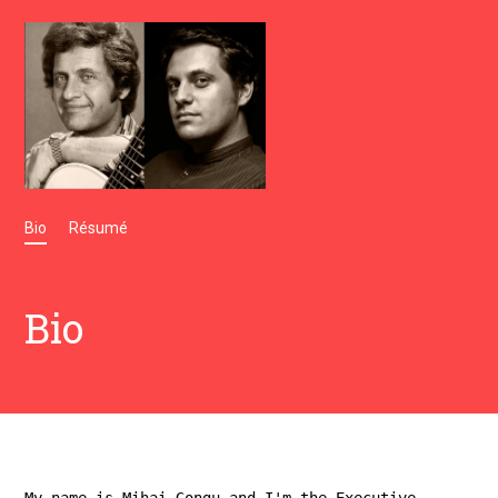
Bio
Résumé
Bio