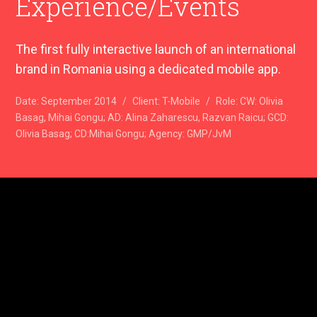
Experience/Events
The first fully interactive launch of an international
brand in Romania using a dedicated mobile app.
Date:
September 2014
/
Client:
T-Mobile
/
Role:
CW: Olivia
Basag, Mihai Gongu; AD: Alina Zaharescu, Razvan Raicu; GCD:
Olivia Basag; CD:Mihai Gongu; Agency: GMP/JvM