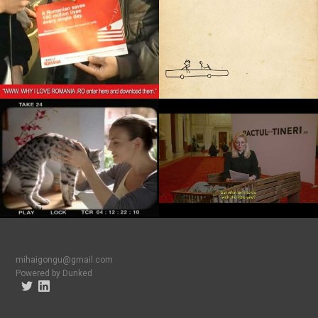
mihaigongu@gmail.com
Powered by Dunked