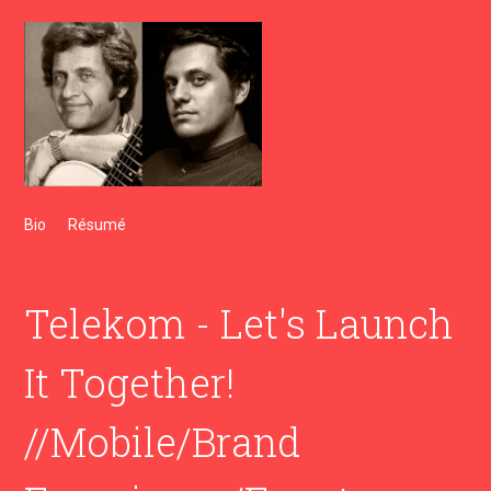
Bio
Résumé
Telekom - Let's Launch
It Together!
//Mobile/Brand